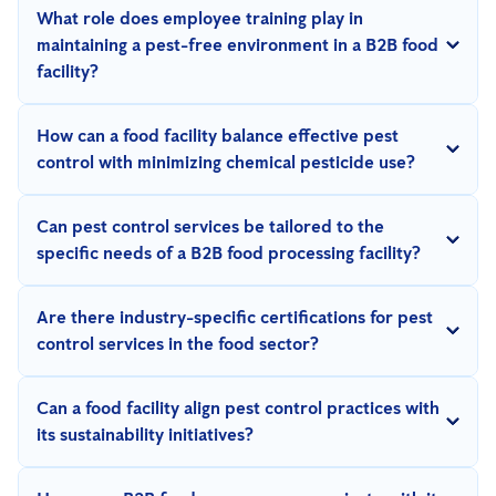
What role does employee training play in
maintaining a pest-free environment in a B2B food
facility?
Employee training is critical as staff serve as the first line of
How can a food facility balance effective pest
defense. Regular sessions should focus on pest awareness,
control with minimizing chemical pesticide use?
proper reporting procedures, and preventive best practices to
By implementing Integrated Pest Management (IPM) strategies,
ensure a proactive approach.
Can pest control services be tailored to the
which focus on non-chemical methods like digital monitoring,
specific needs of a B2B food processing facility?
traps, improved sanitation, and biological controls, facilities can
Yes, a reputable pest control provider can deliver customized
effectively manage pests while reducing pesticide reliance.
Are there industry-specific certifications for pest
solutions based on the facility's size, operations, and specific
control services in the food sector?
pest challenges.
Yes, seek providers with relevant certifications, such as AIB
Can a food facility align pest control practices with
(American Institute of Baking) Certification or other region-
its sustainability initiatives?
specific credentials, which demonstrate expertise in food safety
Yes, by partnering with a pest control provider that prioritizes
and pest management.