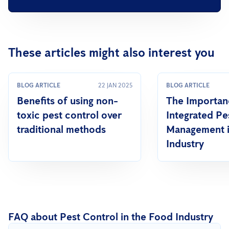
These articles might also interest you
BLOG ARTICLE
22 JAN 2025
BLOG ARTICLE
Benefits of using non-
The Importan
toxic pest control over
Integrated Pe
traditional methods
Management i
Industry
FAQ about Pest Control in the Food Industry