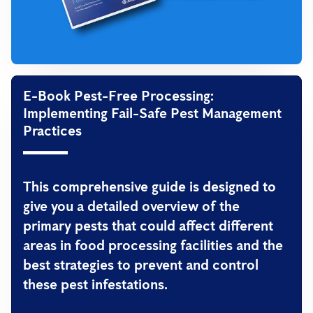
E-Book Pest-Free Processing:
Implementing Fail-Safe Pest Management
Practices
This comprehensive guide is designed to
give you a detailed overview of the
primary pests that could affect different
areas in food processing facilities and the
best strategies to prevent and control
these pest infestations.