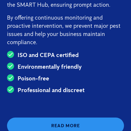
the SMART Hub, ensuring prompt action.
By offering continuous monitoring and
proactive intervention, we prevent major pest
issues and help your business maintain
compliance.
ISO and CEPA certified
Environmentally friendly
Poison-free
Professional and discreet
READ MORE