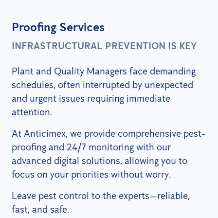
Proofing Services
INFRASTRUCTURAL PREVENTION IS KEY
Plant and Quality Managers face demanding
schedules, often interrupted by unexpected
and urgent issues requiring immediate
attention.
At Anticimex, we provide comprehensive pest-
proofing and 24/7 monitoring with our
advanced digital solutions, allowing you to
focus on your priorities without worry.
Leave pest control to the experts—reliable,
fast, and safe.