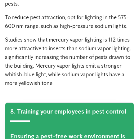
pests.
To reduce pest attraction, opt for lighting in the 575-
600 nm range, such as high-pressure sodium lights.
Studies show that mercury vapor lighting is 112 times
more attractive to insects than sodium vapor lighting,
significantly increasing the number of pests drawn to
the building. Mercury vapor lights emit a stronger
whitish-blue light, while sodium vapor lights have a
more yellowish tone.
8. Training your employees in pest control
Ensuring a pest-free work environment is