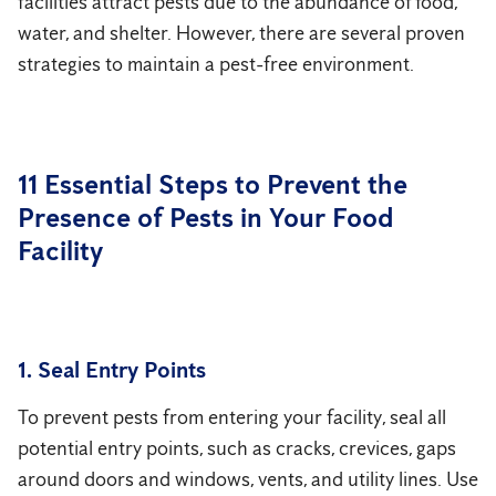
facilities attract pests due to the abundance of food,
water, and shelter. However, there are several proven
strategies to maintain a pest-free environment.
11 Essential Steps to Prevent the
Presence of Pests in Your Food
Facility
1. Seal Entry Points
To prevent pests from entering your facility, seal all
potential entry points, such as cracks, crevices, gaps
around doors and windows, vents, and utility lines. Use