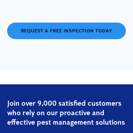
REQUEST A FREE INSPECTION TODAY
Join over 9,000 satisfied customers
who rely on our proactive and
effective pest management solutions