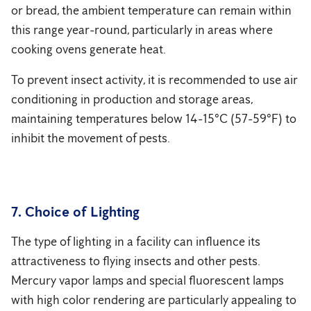
or bread, the ambient temperature can remain within
this range year-round, particularly in areas where
cooking ovens generate heat.
To prevent insect activity, it is recommended to use air
conditioning in production and storage areas,
maintaining temperatures below 14-15°C (57-59°F) to
inhibit the movement of pests.
7. Choice of Lighting
The type of lighting in a facility can influence its
attractiveness to flying insects and other pests.
Mercury vapor lamps and special fluorescent lamps
with high color rendering are particularly appealing to