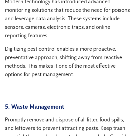
Modern technology has introduced advanced
monitoring solutions that reduce the need for poisons
and leverage data analysis. These systems include
sensors, cameras, electronic traps, and online
reporting features.
Digitizing pest control enables a more proactive,
preventative approach, shifting away from reactive
methods. This makes it one of the most effective
options for pest management.
5. Waste Management
Promptly remove and dispose of all litter, food spills,
and leftovers to prevent attracting pests. Keep trash