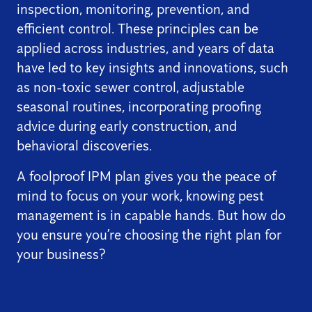
inspection, monitoring, prevention, and
efficient control. These principles can be
applied across industries, and years of data
have led to key insights and innovations, such
as non-toxic sewer control, adjustable
seasonal routines, incorporating proofing
advice during early construction, and
behavioral discoveries.
A foolproof IPM plan gives you the peace of
mind to focus on your work, knowing pest
management is in capable hands. But how do
you ensure you’re choosing the right plan for
your business?