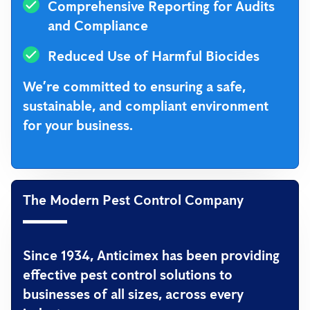
Comprehensive Reporting for Audits
and Compliance
Reduced Use of Harmful Biocides
We’re committed to ensuring a safe,
sustainable, and compliant environment
for your business.
The Modern Pest Control Company
Since 1934, Anticimex has been providing
effective pest control solutions to
businesses of all sizes, across every