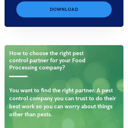
DOWNLOAD
How to choose the right pest
control partner for your Food
Processing company?
You want to find the right partner. A pest
control company you can trust to do their
best work so you can worry about things
other than pests.