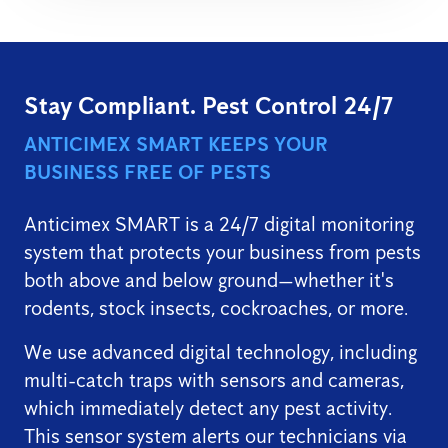
Stay Compliant. Pest Control 24/7
ANTICIMEX SMART KEEPS YOUR
BUSINESS FREE OF PESTS
Anticimex SMART is a 24/7 digital monitoring
system that protects your business from pests
both above and below ground—whether it's
rodents, stock insects, cockroaches, or more.
We use advanced digital technology, including
multi-catch traps with sensors and cameras,
which immediately detect any pest activity.
This sensor system alerts our technicians via