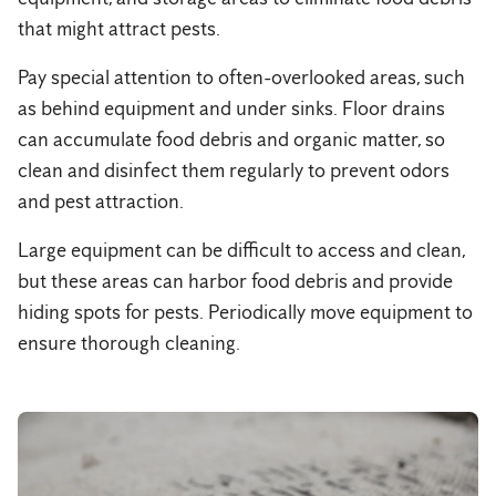
that might attract pests.
Pay special attention to often-overlooked areas, such
as behind equipment and under sinks. Floor drains
can accumulate food debris and organic matter, so
clean and disinfect them regularly to prevent odors
and pest attraction.
Large equipment can be difficult to access and clean,
but these areas can harbor food debris and provide
hiding spots for pests. Periodically move equipment to
ensure thorough cleaning.