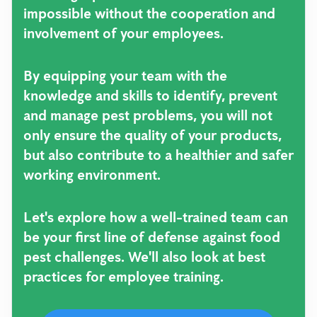
impossible without the cooperation and
involvement of your employees.
By equipping your team with the
knowledge and skills to identify, prevent
and manage pest problems, you will not
only ensure the quality of your products,
but also contribute to a healthier and safer
working environment.
Let's explore how a well-trained team can
be your first line of defense against food
pest challenges. We'll also look at best
practices for employee training.