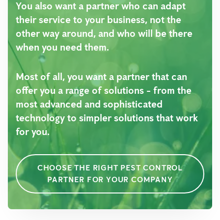
You also want a partner who can adapt
their service to your business, not the
other way around, and who will be there
when you need them.
Most of all, you want a partner that can
offer you a range of solutions - from the
most advanced and sophisticated
technology to simpler solutions that work
for you.
CHOOSE THE RIGHT PEST CONTROL
PARTNER FOR YOUR COMPANY