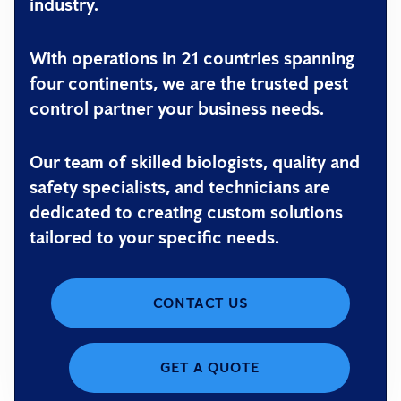
industry.
With operations in 21 countries spanning
four continents, we are the trusted pest
control partner your business needs.
Our team of skilled biologists, quality and
safety specialists, and technicians are
dedicated to creating custom solutions
tailored to your specific needs.
CONTACT US
GET A QUOTE