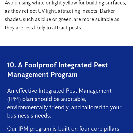
Avoid using white or light yellow for building surfaces,
as they reflect UV light, attracting insects. Darker
shades, such as blue or green, are more suitable as
they are less likely to attract pests.
10. A Foolproof Integrated Pest
Management Program
An effective Integrated Pest Management
(IPM) plan should be auditable,
environmentally friendly, and tailored to your
business's needs.
Our IPM program is built on four core pillars: