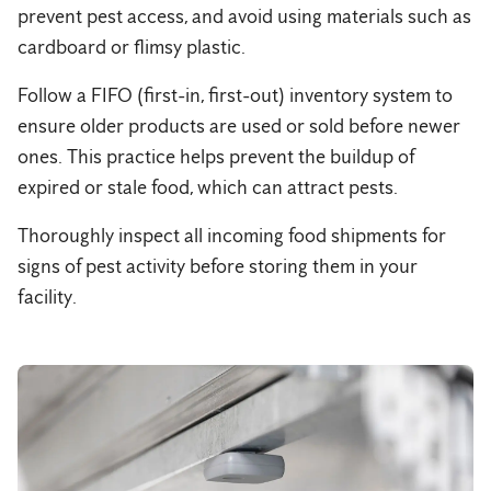
prevent pest access, and avoid using materials such as
cardboard or flimsy plastic.
Follow a FIFO (first-in, first-out) inventory system to
ensure older products are used or sold before newer
ones. This practice helps prevent the buildup of
expired or stale food, which can attract pests.
Thoroughly inspect all incoming food shipments for
signs of pest activity before storing them in your
facility.