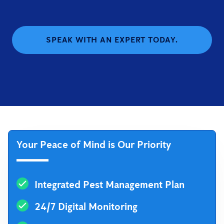
SPEAK WITH AN EXPERT TODAY.
Your Peace of Mind is Our Priority
Integrated Pest Management Plan
24/7 Digital Monitoring