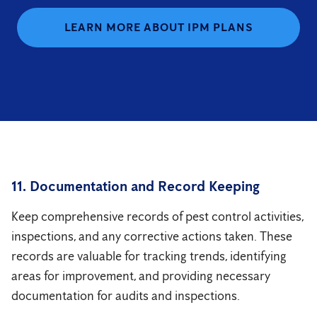
LEARN MORE ABOUT IPM PLANS
11. Documentation and Record Keeping
Keep comprehensive records of pest control activities,
inspections, and any corrective actions taken. These
records are valuable for tracking trends, identifying
areas for improvement, and providing necessary
documentation for audits and inspections.