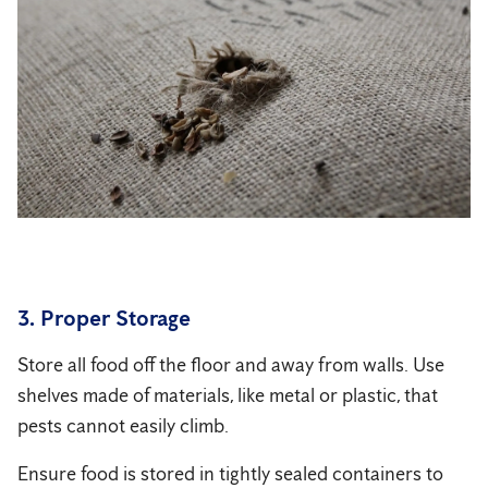
3. Proper Storage
Store all food off the floor and away from walls. Use
shelves made of materials, like metal or plastic, that
pests cannot easily climb.
Ensure food is stored in tightly sealed containers to