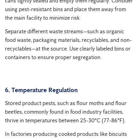
cans tightly sealed and empty them regularly. Consider
using pest-resistant bins and place them away from
the main facility to minimize risk.
Separate different waste streams—such as organic
food waste, packaging materials, recyclables, and non-
recyclables—at the source. Use clearly labeled bins or
containers to ensure proper segregation.
6. Temperature Regulation
Stored product pests, such as flour moths and flour
beetles, commonly found in food industry facilities,
thrive in temperatures between 25-30°C (77-86°F).
In factories producing cooked products like biscuits