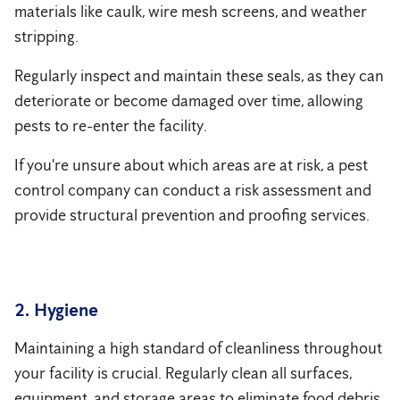
materials like caulk, wire mesh screens, and weather
stripping.
Regularly inspect and maintain these seals, as they can
deteriorate or become damaged over time, allowing
pests to re-enter the facility.
If you're unsure about which areas are at risk, a pest
control company can conduct a risk assessment and
provide structural prevention and proofing services.
2. Hygiene
Maintaining a high standard of cleanliness throughout
your facility is crucial. Regularly clean all surfaces,
equipment, and storage areas to eliminate food debris