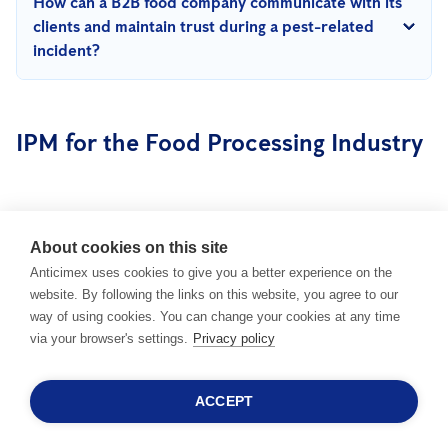
How can a B2B food company communicate with its
eco-friendly solutions, reducing waste, and implementing
clients and maintain trust during a pest-related
energy-efficient pest management technologies, a facility can
incident?
support its sustainability goals effectively.
Transparency is essential. Respond promptly, provide a clear
explanation of the incident, outline the corrective actions
IPM for the Food Processing Industry
taken, and emphasize the company’s ongoing commitment to
robust pest prevention and quality assurance measures.
About cookies on this site
LEGISLATION &
Anticimex uses cookies to give you a better experience on the
STANDARDS IN THE
IMPACT OF PO
website. By following the links on this website, you agree to our
FOOD PROCESSING
PEST MANAGE
way of using cookies. You can change your cookies at any time
via your browser's settings.
Privacy policy
INDUSTRY
ACCEPT