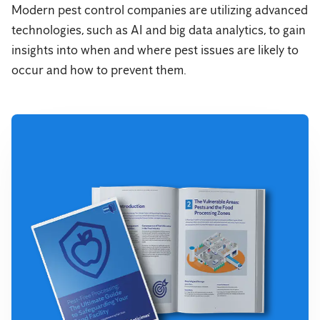
Modern pest control companies are utilizing advanced
technologies, such as AI and big data analytics, to gain
insights into when and where pest issues are likely to
occur and how to prevent them.