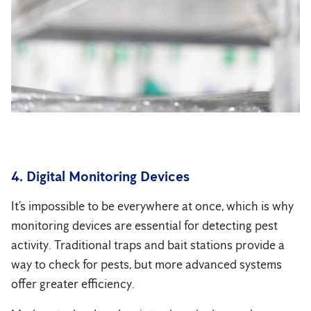
4. Digital Monitoring Devices
It’s impossible to be everywhere at once, which is why
monitoring devices are essential for detecting pest
activity. Traditional traps and bait stations provide a
way to check for pests, but more advanced systems
offer greater efficiency.