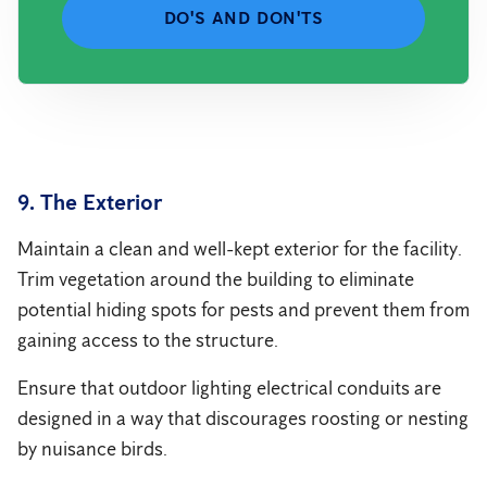
DO'S AND DON'TS
9. The Exterior
Maintain a clean and well-kept exterior for the facility.
Trim vegetation around the building to eliminate
potential hiding spots for pests and prevent them from
gaining access to the structure.
Ensure that outdoor lighting electrical conduits are
designed in a way that discourages roosting or nesting
by nuisance birds.