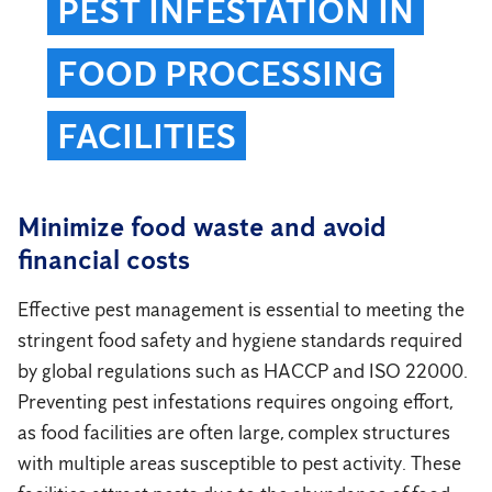
PEST INFESTATION IN
FOOD PROCESSING
FACILITIES
Minimize food waste and avoid
financial costs
Effective pest management is essential to meeting the
stringent food safety and hygiene standards required
by global regulations such as HACCP and ISO 22000.
Preventing pest infestations requires ongoing effort,
as food facilities are often large, complex structures
with multiple areas susceptible to pest activity. These