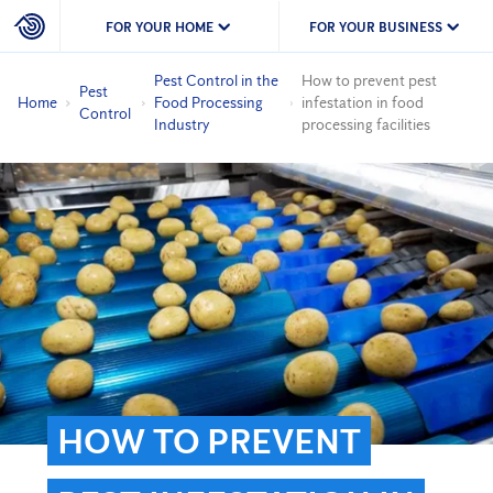
FOR YOUR HOME
FOR YOUR BUSINESS
Pest Control in the
How to prevent pest
Pest
Home
Food Processing
infestation in food
Control
Industry
processing facilities
HOW TO PREVENT