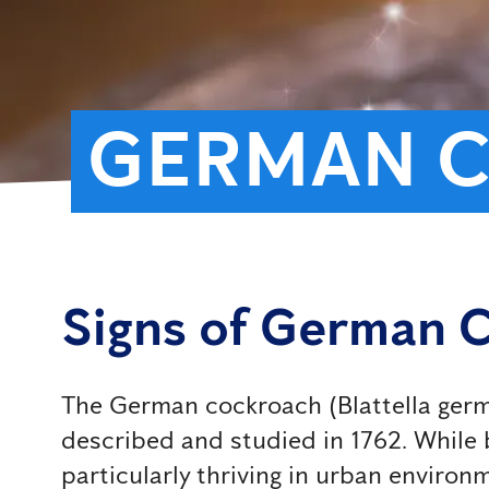
GERMAN 
Signs of German 
The German cockroach (Blattella german
described and studied in 1762. While b
particularly thriving in urban environ