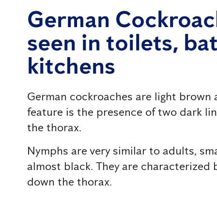
German Cockroac
seen in toilets, b
kitchens
German cockroaches are light brown a
feature is the presence of two dark li
the thorax.
Nymphs are very similar to adults, sma
almost black. They are characterized b
down the thorax.