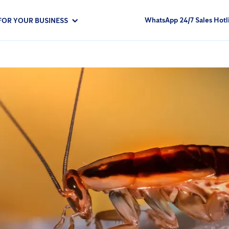
WhatsApp 24/7 Sales Hotl
FOR YOUR BUSINESS