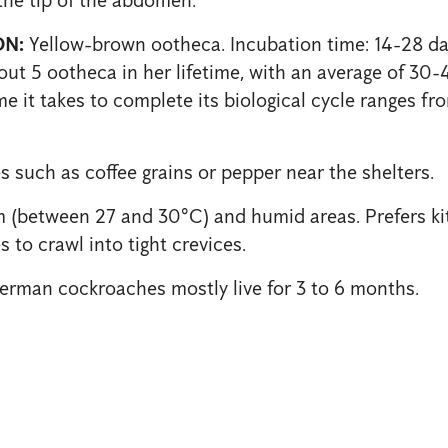
N:
Yellow-brown ootheca. Incubation time: 14-28 da
ut 5 ootheca in her lifetime, with an average of 30-
e it takes to complete its biological cycle ranges fr
s such as coffee grains or pepper near the shelters.
(between 27 and 30°C) and humid areas. Prefers ki
 to crawl into tight crevices.
rman cockroaches mostly live for 3 to 6 months.