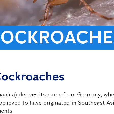
COCKROACHE
Cockroaches
ica) derives its name from Germany, where i
elieved to have originated in Southeast Asia
ments.