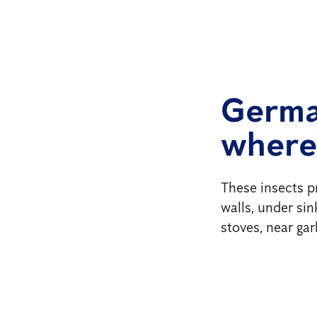
Germa
where
These insects p
walls, under si
stoves, near ga