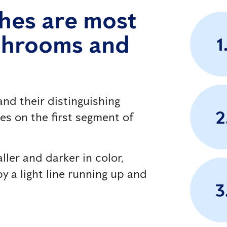
hes are most
athrooms and
1
nd their distinguishing
2
nes on the first segment of
ller and darker in color,
y a light line running up and
3