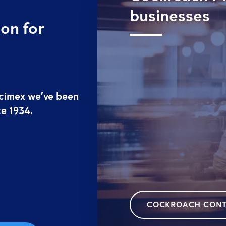
businesses
on for
ticimex we’ve been
ce 1934.
COCKROACH CONT