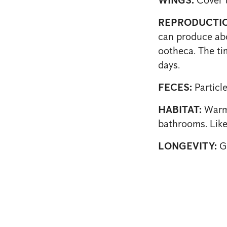
REPRODUCTIO
can produce abo
ootheca. The tim
days.
FECES:
Particle
HABITAT:
Warm 
bathrooms. Likes
LONGEVITY:
Ge