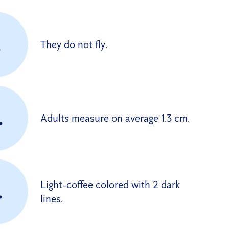
.
They do not fly.
.
Adults measure on average 1.3 cm.
Light-coffee colored with 2 dark
.
lines.