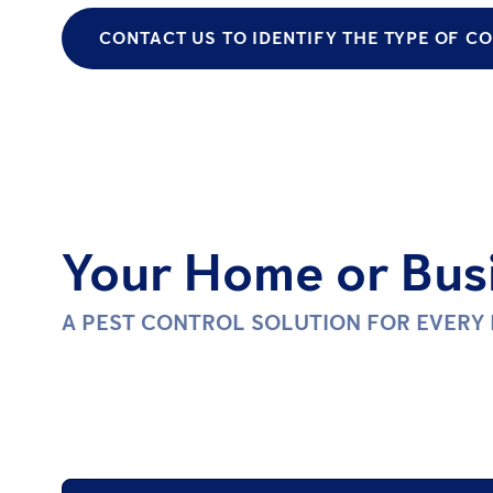
CONTACT US TO IDENTIFY THE TYPE OF 
Your Home or Busi
A PEST CONTROL SOLUTION FOR EVERY