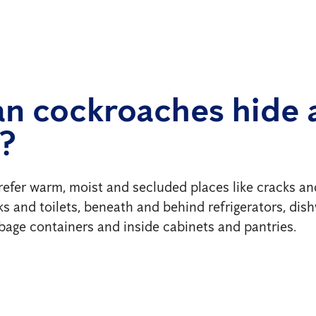
n cockroaches hide 
?
refer warm, moist and secluded places like cracks an
nks and toilets, beneath and behind refrigerators, di
rbage containers and inside cabinets and pantries.