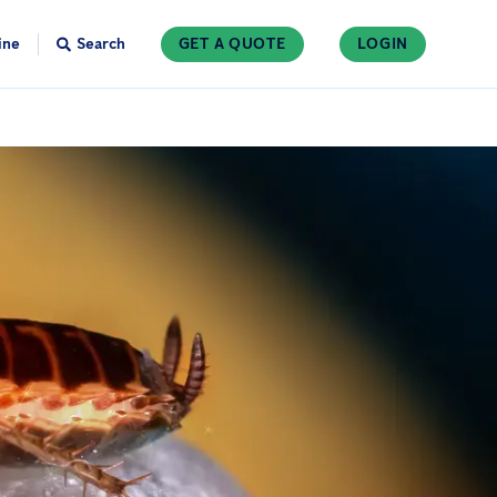
ine
Search
GET A QUOTE
LOGIN