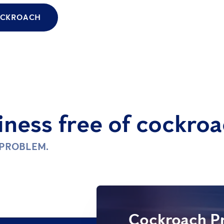
COCKROACH
ness free of cockroa
 PROBLEM.
Cockroach Pr