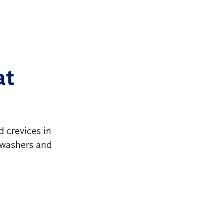
at
d crevices in
shwashers and