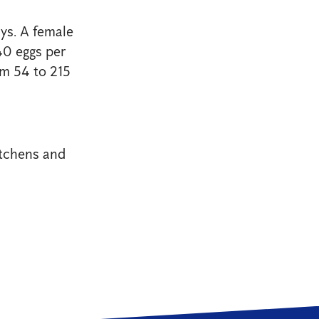
ys. A female
40 eggs per
om 54 to 215
tchens and