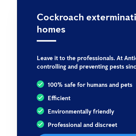
Cockroach exterminati
homes
Leave it to the professionals. At An
controlling and preventing pests sin
100% safe for humans and pets
Efficient
Environmentally friendly
Professional and discreet