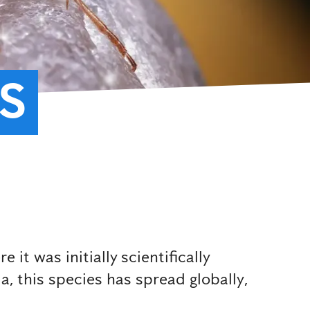
S
t was initially scientifically
, this species has spread globally,