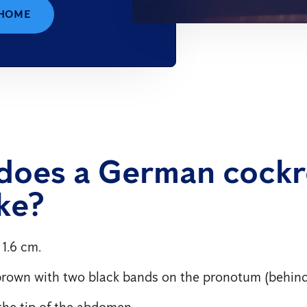
 HOME
does a German cock
ike?
 1.6 cm.
brown with two black bands on the pronotum (behind
he tip of the abdomen.