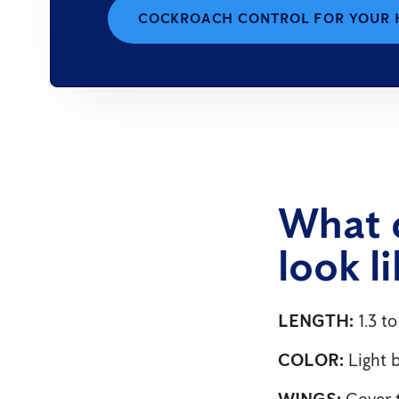
COCKROACH CONTROL FOR YOUR
What 
look l
LENGTH:
1.3 to
COLOR:
Light 
WINGS:
Cover t