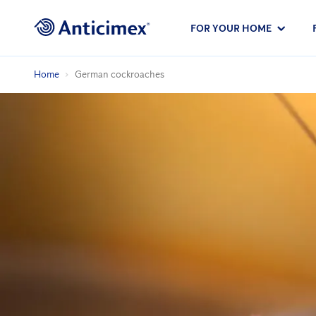
FOR YOUR HOME
Home
German cockroaches