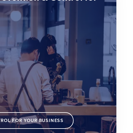
ROL FOR YOUR BUSINESS