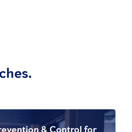
ches.
evention & Control for