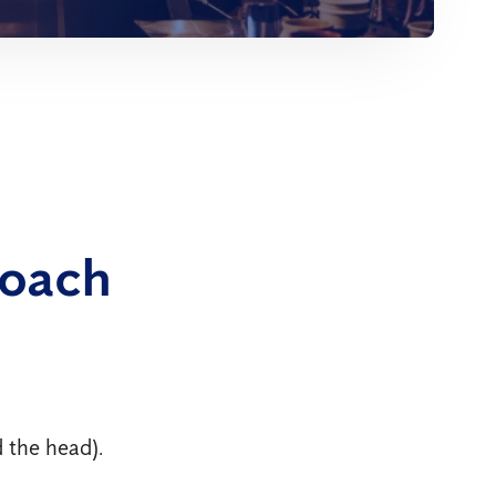
roach
 the head).