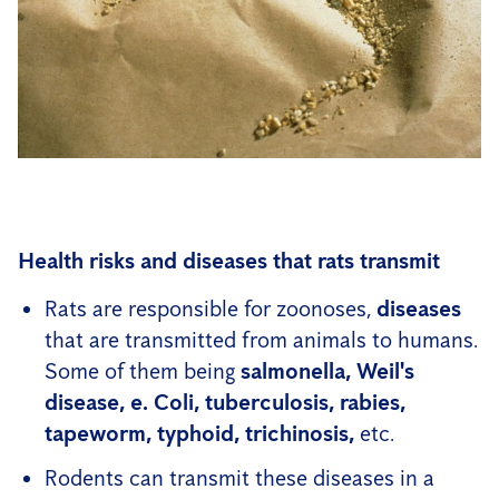
Health risks and diseases that rats transmit
Rats are responsible for zoonoses,
diseases
that are transmitted from animals to humans.
Some of them being
salmonella, Weil's
disease, e.
Coli, tuberculosis, rabies,
tapeworm, typhoid, trichinosis,
etc.
Rodents can transmit these diseases in a