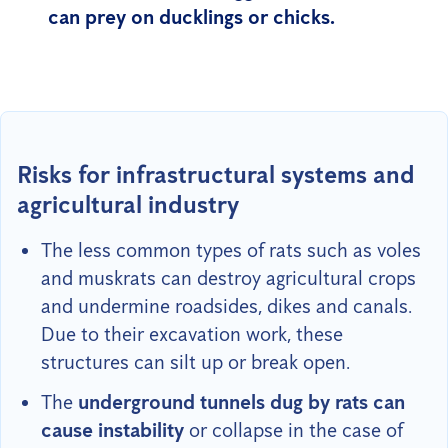
can prey on ducklings or chicks.
Risks for infrastructural systems and
agricultural industry
The less common types of rats such as voles
and muskrats can destroy agricultural crops
and undermine roadsides, dikes and canals.
Due to their excavation work, these
structures can silt up or break open.
The
underground tunnels dug by rats can
cause instability
or collapse in the case of