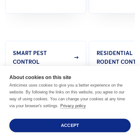
SMART PEST
RESIDENTIAL
CONTROL
RODENT CONTR
About cookies on this site
Anticimex uses cookies to give you a better experience on the
website. By following the links on this website, you agree to our
way of using cookies. You can change your cookies at any time
via your browser's settings.
Privacy policy
Common Pests In Malaysia
HERE ARE MORE COMMON PESTS THAT CAUSE
ACCEPT
DAMAGE TOO