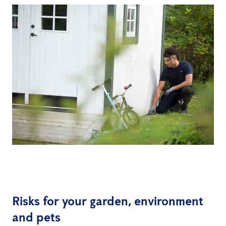
Risks for your garden, environment
and pets