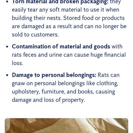
Torn material and broken packaging:
they
easily tear any soft material to use it when
building their nests. Stored food or products
are damaged as a result and can no longer be
sold to customers.
Contamination of material and goods
with
rats feces and urine can cause huge financial
loss.
Damage to personal belongings:
Rats can
gnaw on personal belongings like clothing,
upholstery, furniture, and books, causing
damage and loss of property.