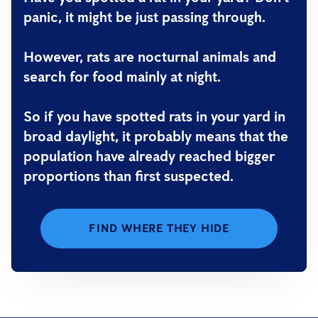
panic, it might be just passing through.
However, rats are nocturnal animals and
search for food mainly at night.
So if you have spotted rats in your yard in
broad daylight, it probably means that the
population have already reached bigger
proportions than first suspected.
FIND WHERE THEY HIDE