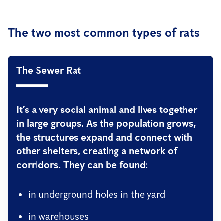
The two most common types of rats
The Sewer Rat
It’s a very social animal and lives together
in large groups. As the population grows,
the structures expand and connect with
other shelters, creating a network of
corridors. They can be found:
in underground holes in the yard
in warehouses