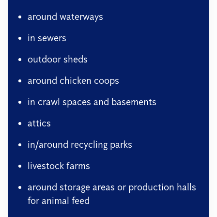
around waterways
in sewers
outdoor sheds
around chicken coops
in crawl spaces and basements
attics
in/around recycling parks
livestock farms
around storage areas or production halls
for animal feed