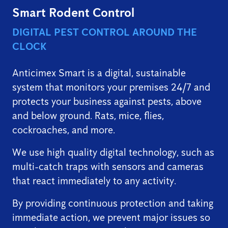
Smart Rodent Control
DIGITAL PEST CONTROL AROUND THE
CLOCK
Anticimex Smart is a digital, sustainable
system that monitors your premises 24/7 and
protects your business against pests, above
and below ground. Rats, mice, flies,
cockroaches, and more.
We use high quality digital technology, such as
multi-catch traps with sensors and cameras
that react immediately to any activity.
By providing continuous protection and taking
immediate action, we prevent major issues so