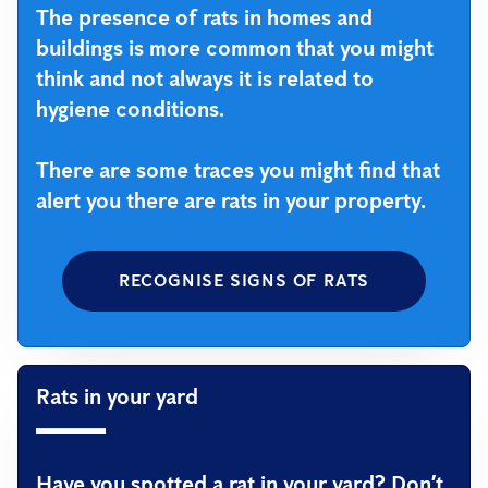
The presence of rats in homes and
buildings is more common that you might
think and not always it is related to
hygiene conditions.
There are some traces you might find that
alert you there are rats in your property.
RECOGNISE SIGNS OF RATS
Rats in your yard
Have you spotted a rat in your yard? Don’t