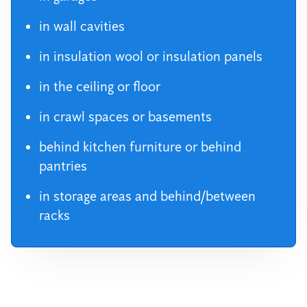
in wall cavities
in insulation wool or insulation panels
in the ceiling or floor
in crawl spaces or basements
behind kitchen furniture or behind
pantries
in storage areas and behind/between
racks