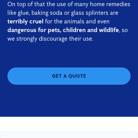
On top of that the use of many home remedies
like glue, baking soda or glass splinters are
terribly cruel
for the animals and even
dangerous for pets, children and wildlife
, so
we strongly discourage their use.
GET A QUOTE