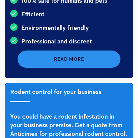
100% safe for humans and pets
Efficient
Environmentally friendly
Professional and discreet
READ MORE
Rodent control for your business
You could have a rodent infestation in
your business premise. Get a quote from
Anticimex for professional rodent control.