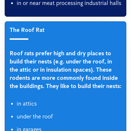
in or near meat processing industrial halls
The Roof Rat
Roof rats prefer high and dry places to
build their nests (e.g. under the roof, in
the attic or in insulation spaces). These
rodents are more commonly found inside
the buildings. They like to build their nests:
in attics
under the roof
in garages