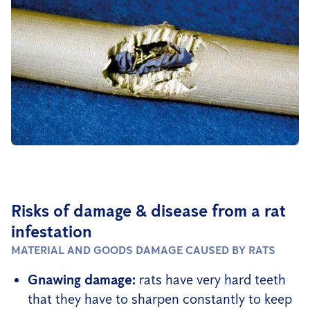
Risks of damage & disease from a rat
infestation
MATERIAL AND GOODS DAMAGE CAUSED BY RATS
Gnawing damage:
rats have very hard teeth
that they have to sharpen constantly to keep