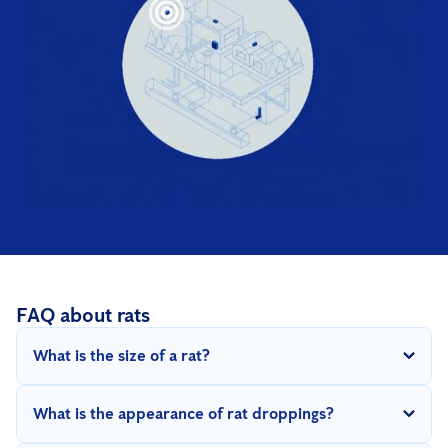
FAQ about rats
What is the size of a rat?
An adult sewer rat is 20 to 30 cm long with a tail that is almost
What is the appearance of rat droppings?
as long as the body. She weighs 100 - 500gr. A black rat is