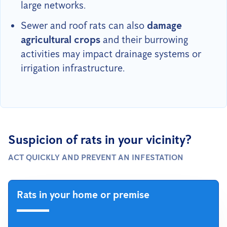
large networks.
Sewer and roof rats can also
damage
agricultural crops
and their burrowing
activities may impact drainage systems or
irrigation infrastructure.
Suspicion of rats in your vicinity?
ACT QUICKLY AND PREVENT AN INFESTATION
Rats in your home or premise