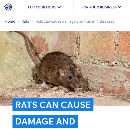
FOR YOUR HOME
FOR YOUR BUSINESS
Home
Rats
Rats can cause damage and transmit diseases
RATS CAN CAUSE
DAMAGE AND