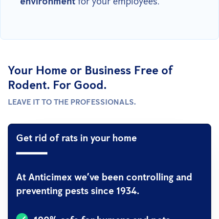
environment
for your employees.
Your Home or Business Free of
Rodent. For Good.
LEAVE IT TO THE PROFESSIONALS.
Get rid of rats in your home
At Anticimex we’ve been controlling and
preventing pests since 1934.