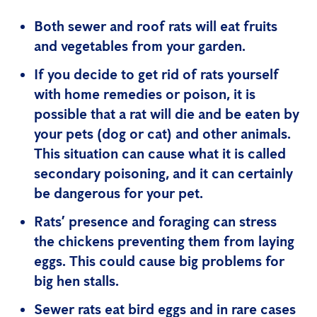
Both sewer and roof rats will eat fruits
and vegetables from your garden.
If you decide to get rid of rats yourself
with home remedies or poison, it is
possible that a rat will die and be eaten by
your pets (dog or cat) and other animals.
This situation can cause what it is called
secondary poisoning, and it can certainly
be dangerous for your pet.
Rats’ presence and foraging can stress
the chickens preventing them from laying
eggs. This could cause big problems for
big hen stalls.
Sewer rats eat bird eggs and in rare cases