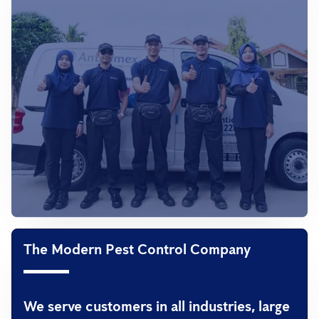
The Modern Pest Control Company
We serve customers in all industries, large