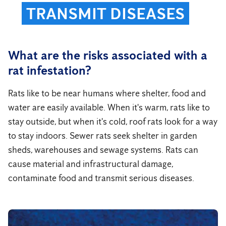
TRANSMIT DISEASES
What are the risks associated with a
rat infestation?
Rats like to be near humans where shelter, food and
water are easily available. When it's warm, rats like to
stay outside, but when it's cold, roof rats look for a way
to stay indoors. Sewer rats seek shelter in garden
sheds, warehouses and sewage systems. Rats can
cause material and infrastructural damage,
contaminate food and transmit serious diseases.