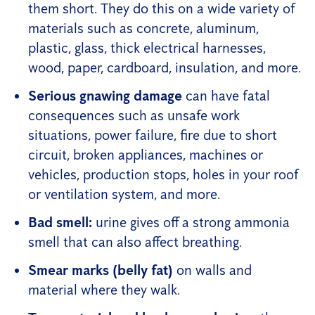
them short. They do this on a wide variety of
materials such as concrete, aluminum,
plastic, glass, thick electrical harnesses,
wood, paper, cardboard, insulation, and more.
Serious gnawing damage
can have fatal
consequences such as unsafe work
situations, power failure, fire due to short
circuit, broken appliances, machines or
vehicles, production stops, holes in your roof
or ventilation system, and more.
Bad smell:
urine gives off a strong ammonia
smell that can also affect breathing.
Smear marks (belly fat)
on walls and
material where they walk.