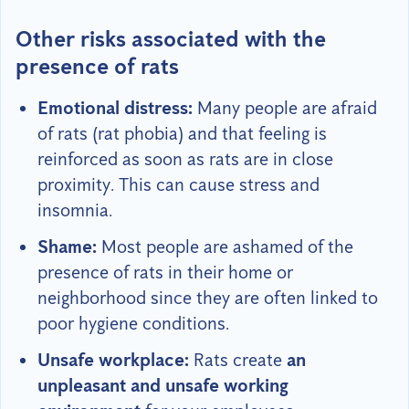
Other risks associated with the
presence of rats
Emotional distress:
Many people are afraid
of rats (rat phobia) and that feeling is
reinforced as soon as rats are in close
proximity. This can cause stress and
insomnia.
Shame:
Most people are ashamed of the
presence of rats in their home or
neighborhood since they are often linked to
poor hygiene conditions.
Unsafe workplace:
Rats create
an
unpleasant and unsafe working