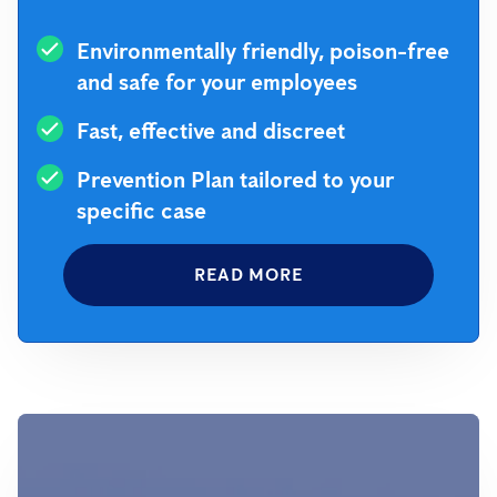
Environmentally friendly, poison-free
and safe for your employees
Fast, effective and discreet
Prevention Plan tailored to your
specific case
READ MORE