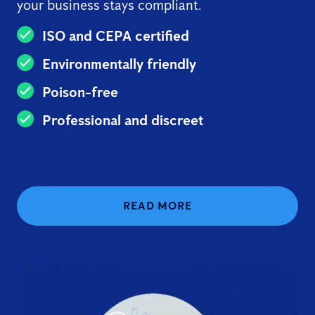
your business stays compliant.
ISO and CEPA certified
Environmentally friendly
Poison-free
Professional and discreet
READ MORE