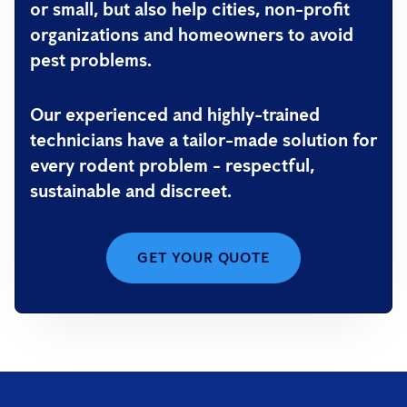
or small, but also help cities, non-profit
organizations and homeowners to avoid
pest problems.
Our experienced and highly-trained
technicians have a tailor-made solution for
every rodent problem - respectful,
sustainable and discreet.
GET YOUR QUOTE