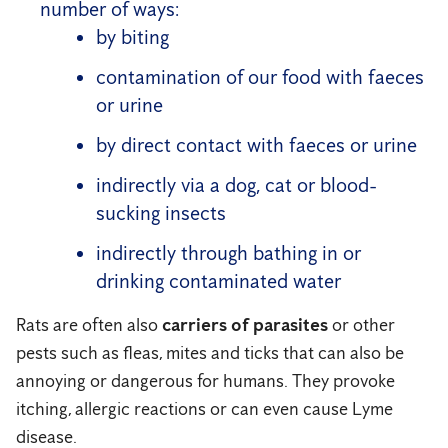
number of ways:
by biting
contamination of our food with faeces
or urine
by direct contact with faeces or urine
indirectly via a dog, cat or blood-
sucking insects
indirectly through bathing in or
drinking contaminated water
Rats are often also
carriers of parasites
or other
pests such as fleas, mites and ticks that can also be
annoying or dangerous for humans. They provoke
itching, allergic reactions or can even cause Lyme
disease.