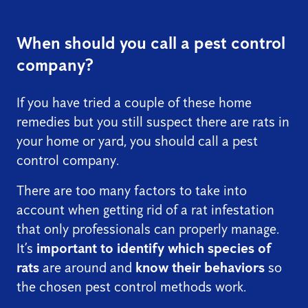
When should you call a pest control
company?
If you have tried a couple of these home
remedies but you still suspect there are rats in
your home or yard, you should call a pest
control company.
There are too many factors to take into
account when getting rid of a rat infestation
that only professionals can properly manage.
It’s
important to identify which species of
rats
are around and
know their behaviors
so
the chosen pest control methods work.