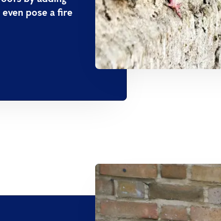
 even pose a fire