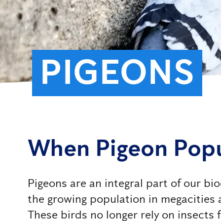
PIGEONS
When Pigeon Pop
Pigeons are an integral part of our b
the growing population in megacities
These birds no longer rely on insects 