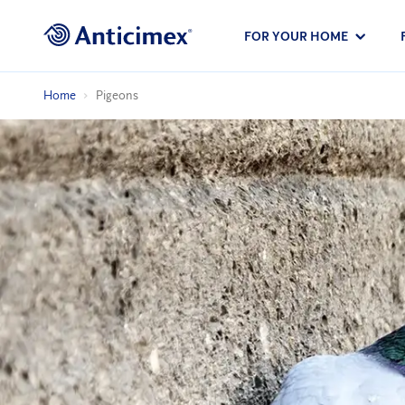
FOR YOUR HOME
Home
Pigeons