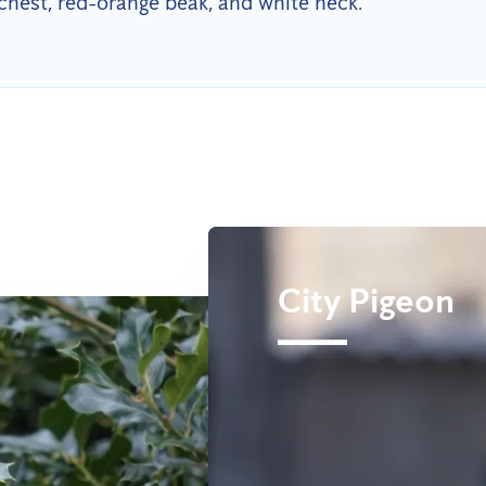
chest, red-orange beak, and white neck.
City Pigeon