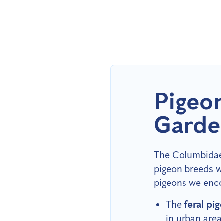
Pigeo
Garde
The Columbidae 
pigeon breeds w
pigeons we enco
The
feral pi
in urban are