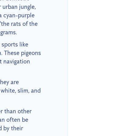
 urban jungle,
 a cyan-purple
"the rats of the
 grams.
 sports like
n. These pigeons
nt navigation
hey are
white, slim, and
er than other
an often be
 by their