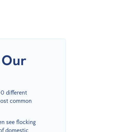
 Our
0 different
e most common
en see flocking
of domestic