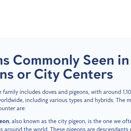
ns Commonly Seen in
ns or City Centers
family includes doves and pigeons, with around 1,10
orldwide, including various types and hybrids. Th
unter are:
geon
, also known as the city pigeon, is the one we oft
as around the world. These pigeons are descendants 