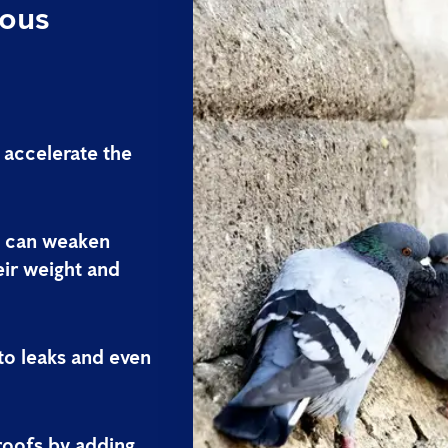
ious
 accelerate the
s can weaken
eir weight and
 to leaks and even
roofs by adding