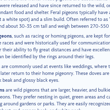
were released and have since returned to the wild, or
ndant food and shelter. Feral pigeons typically have
 a white spot) and a slim build. Often referred to as 
tand about 30-35 cm tall and weigh between 270-550
geons
, such as racing or homing pigeons, are kept for
e races and were historically used for communicatio
 their ability to fly great distances and have excelle
can be identified by the rings around their legs.
s
are commonly used at events like weddings, where t
later return to their home pigeonry. These doves are 
k beak and glossy black eyes.
ns
are wild pigeons that are larger, heavier, and bulki
ons. They prefer nesting in quiet, green areas and c
 around gardens or parks. They are easily recognized