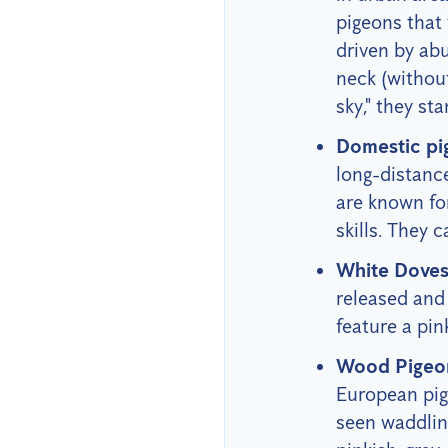
pigeons that 
driven by abu
neck (without
sky," they s
Domestic pi
long-distanc
are known for
skills. They 
White Dove
released and 
feature a pin
Wood Pigeo
European pige
seen waddling