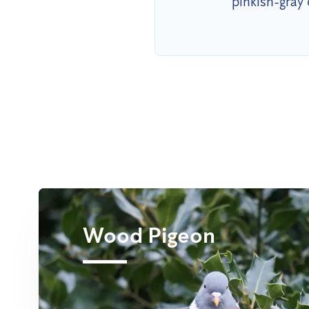
pinkish-gray 
Wood Pigeon