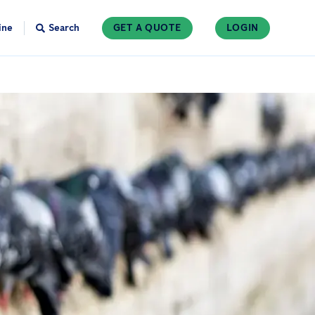
ine
Search
GET A QUOTE
LOGIN