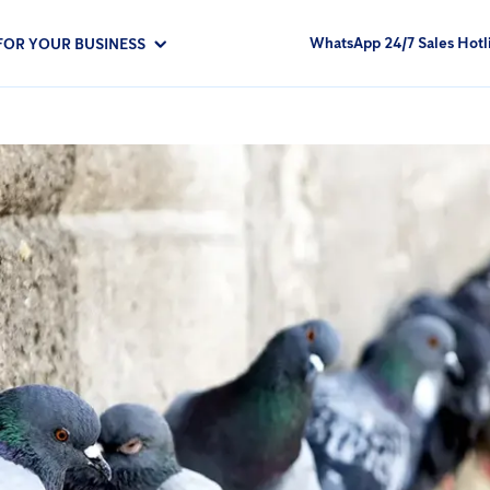
WhatsApp 24/7 Sales Hotl
FOR YOUR BUSINESS