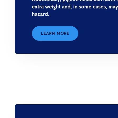
extra weight and, in some cases, may
hazard.
LEARN MORE