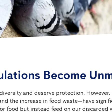
ulations Become Un
iodiversity and deserve protection. However
 and the increase in food waste—have signif
for food but instead feed on our discarded 