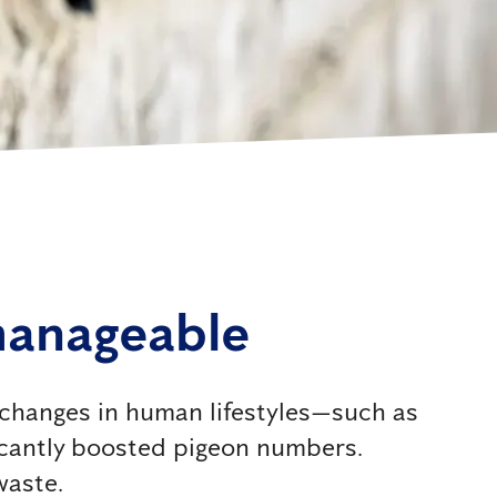
manageable
, changes in human lifestyles—such as
icantly boosted pigeon numbers.
waste.