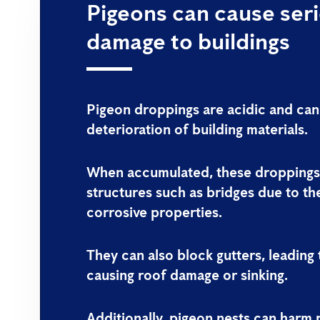
Pigeons can cause ser
damage to buildings
Pigeon droppings are acidic and can
deterioration of building materials.
When accumulated, these dropping
structures such as bridges due to th
corrosive properties.
They can also block gutters, leading
causing roof damage or sinking.
Additionally, pigeon nests can harm 