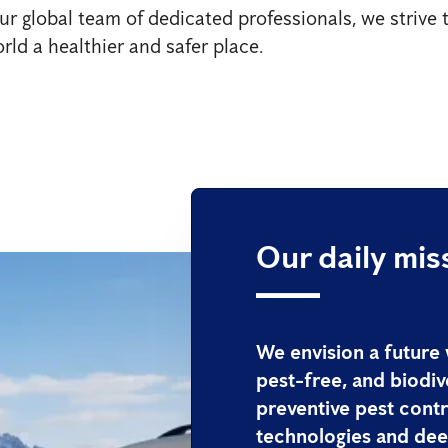
ur global team of dedicated professionals, we strive
rld a healthier and safer place.
Our daily mis
We envision a future
pest-free, and biodiv
preventive pest contr
technologies and deep