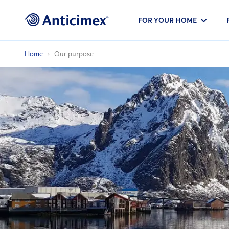
FOR YOUR HOME
Home
Our purpose