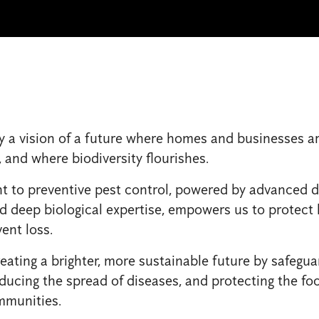
y a vision of a future where homes and businesses ar
, and where biodiversity flourishes.
to preventive pest control, powered by advanced di
d deep biological expertise, empowers us to protect l
ent loss.
eating a brighter, more sustainable future by safegua
ducing the spread of diseases, and protecting the fo
mmunities.