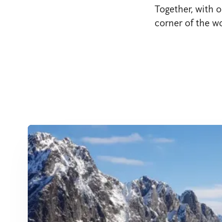
Together, with o
corner of the wo