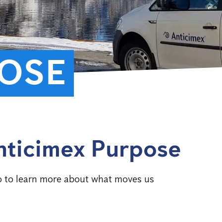
OSE
nticimex Purpose
o to learn more about what moves us