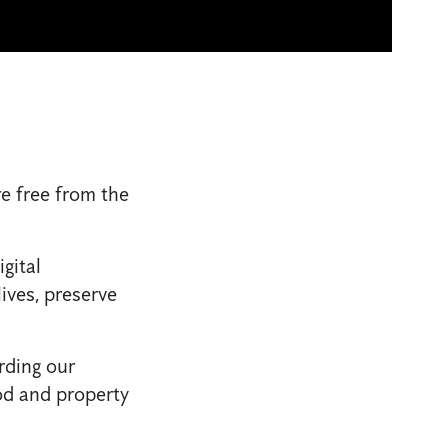
e free from the
gital
ives, preserve
rding our
od and property