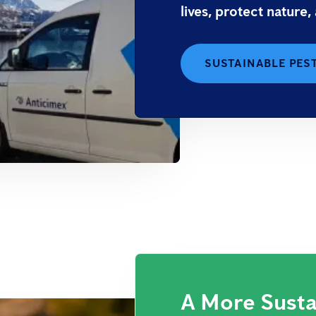
lives, protect nature,
SUSTAINABLE PES
A More Susta