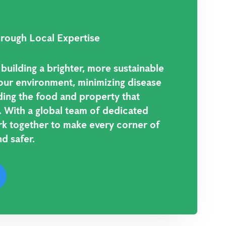
rough Local Expertise
uilding a brighter, more sustainable
our environment, minimizing disease
ding the food and property that
 With a global team of dedicated
rk together to make every corner of
d safer.