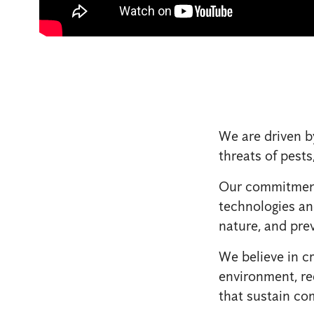
We are driven b
threats of pests
Our commitment 
technologies an
nature, and prev
We believe in cr
environment, re
that sustain co