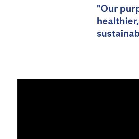
"Our purp
healthier
sustainab