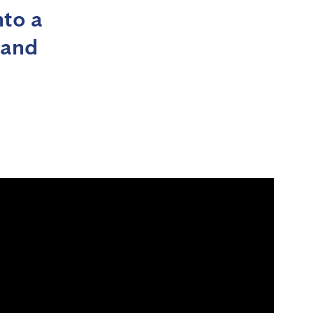
nto a
 and