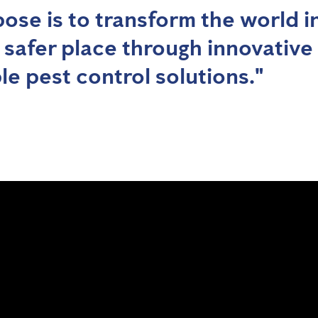
ose is to transform the world i
, safer place through innovative
le pest control solutions."