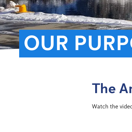
OUR PURP
The A
Watch the vide