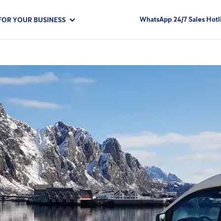
WhatsApp 24/7 Sales Hotl
FOR YOUR BUSINESS