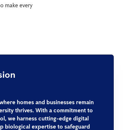
 to make every
sion
 where homes and businesses remain
ersity thrives. With a commitment to
ol, we harness cutting-edge digital
 biological expertise to safeguard