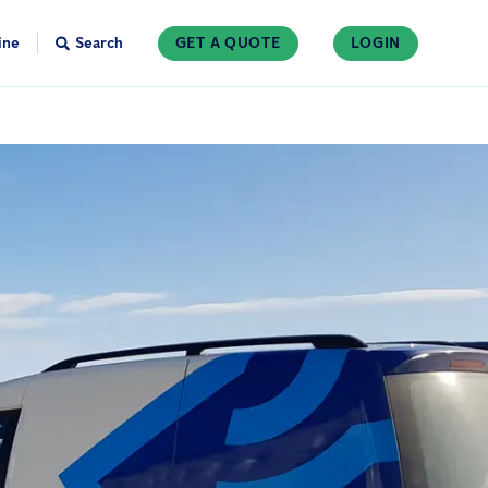
ine
Search
GET A QUOTE
LOGIN