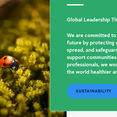
Global Leadership Th
We are committed to b
future by protecting 
spread, and safeguar
support communities.
professionals, we wo
the world healthier an
SUSTAINABILITY