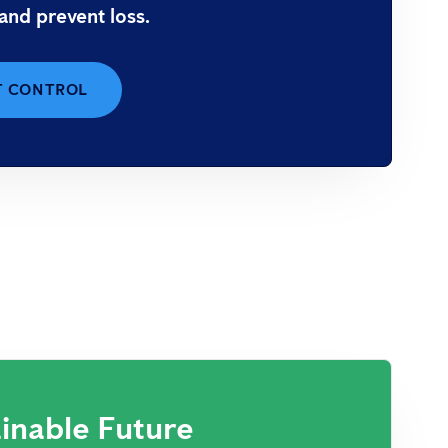
 and prevent loss.
T CONTROL
inable Future