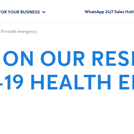
WhatsApp 24/7 Sales Hotl
FOR YOUR BUSINESS
19 health emergency.
 ON OUR RE
-19 HEALTH 