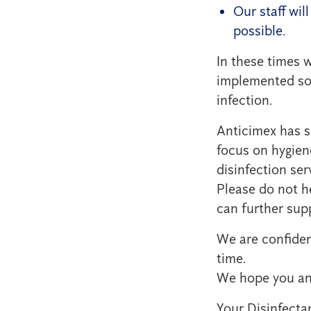
Our staff wil
possible.
In these times 
implemented sol
infection.
Anticimex has s
focus on hygien
disinfection ser
Please do not h
can further sup
We are confident
time.
We hope you and
Your Disinfecta