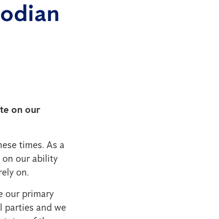
bodian
ate on our
ese times. As a
 on our ability
ely on.
e our primary
l parties and we