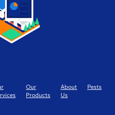
ur
Our
About
Pests
rvices
Products
Us