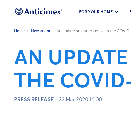
FOR YOUR HOME
Home
Newsroom
An update on our response to the COVID-
AN UPDATE
THE COVID
PRESS RELEASE
22 Mar 2020 16:00