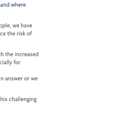
n and where
ople, we have
e the risk of
th the increased
ially for
can answer or we
this challenging