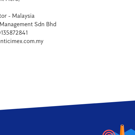
or - Malaysia
t Management Sdn Bhd
0135872841
nticimex.com.my