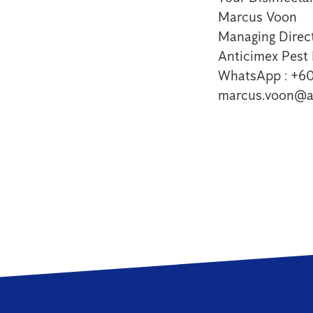
Marcus Voon
Managing Direct
Anticimex Pes
WhatsApp : +6
marcus.voon@a