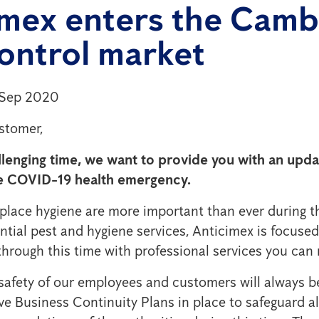
imex enters the Cam
ontrol market
 Sep 2020
stomer,
llenging time, we want to provide you with an upd
e COVID-19 health emergency.
ace hygiene are more important than ever during th
ntial pest and hygiene services, Anticimex is focused
hrough this time with professional services you can r
safety of our employees and customers will always b
e Business Continuity Plans in place to safeguard al