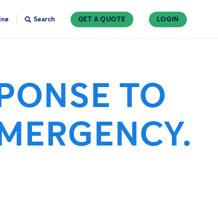
ine
Search
GET A QUOTE
LOGIN
SPONSE TO
EMERGENCY.