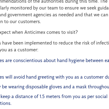
mmendations of the authorities during this time. The 
ularly monitored by our team to ensure we seek guid
s and government agencies as needed and that we can
n to our customers.
xpect when Anticimex comes to visit?
have been implemented to reduce the risk of infecti
you as a customer:
s are conscientious about hand hygiene between e
s will avoid hand greeting with you as a customer du
 be wearing disposable gloves and a mask throughout 
l keep a distance of 1.5 meters from you as per social
ions.