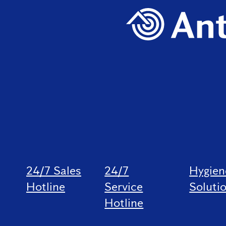
24/7 Sales
24/7
Hygien
Hotline
Service
Soluti
Hotline