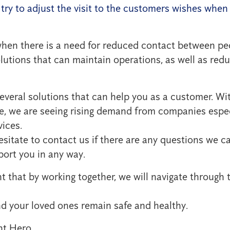
l try to adjust the visit to the customers wishes whe
when there is a need for reduced contact between pe
utions that can maintain operations, as well as reduc
everal solutions that can help you as a customer. Wi
e, we are seeing rising demand from companies espec
vices.
esitate to contact us if there are any questions we 
port you in any way.
 that by working together, we will navigate through 
 your loved ones remain safe and healthy.
nt Hero,