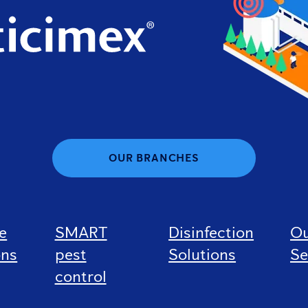
OUR BRANCHES
e
SMART
Disinfection
O
ons
pest
Solutions
Se
control