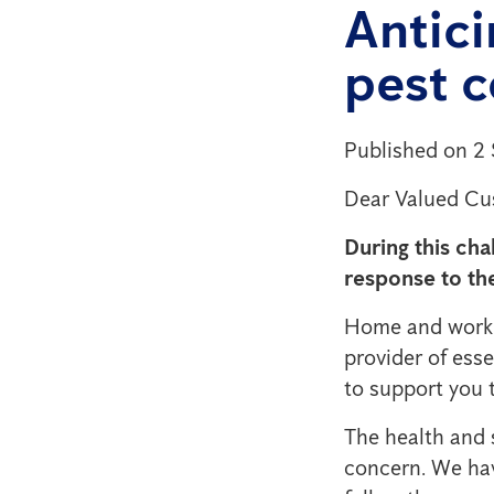
Antic
pest c
Published on 2
Dear Valued Cu
During this cha
response to th
Home and workpl
provider of esse
to support you t
The health and 
concern. We hav