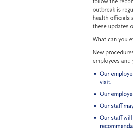
follow the reco
outbreak is reg
health official
these updates o
What can you e
New procedures 
employees and 
Our employee
visit.
Our employee
Our staff may
Our staff wil
recommendat