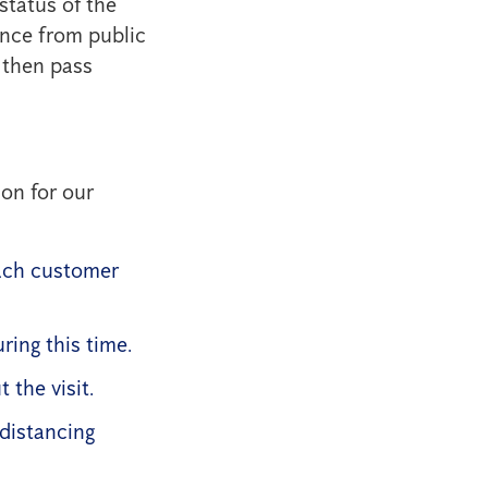
status of the
ance from public
 then pass
on for our
ach customer
ring this time.
the visit.
 distancing