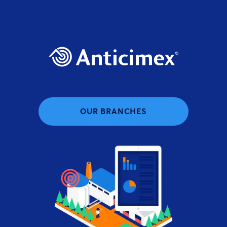
OUR BRANCHES