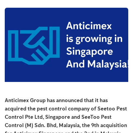
Anticimex Group has announced that it has
acquired the pest control company of Seetoo Pest
Control Pte Ltd, Singapore and SeeToo Pest
Control (M) Sdn. Bhd, Malaysia, the 9th acquisition