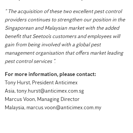
“ The acquisition of these two excellent pest control
providers continues to strengthen our position in the
Singaporean and Malaysian market with the added
benefit that Seetoo’s customers and employees will
gain from being involved with a global pest
management organisation that offers market leading
pest control services ”.
For more information, please contact:
Tony Hurst, President Anticimex
Asia, tony.hurst@anticimex.com.sg
Marcus Voon, Managing Director
Malaysia, marcus.voon@anticimex.com.my