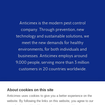
Anticimex is the modern pest control
company. Through prevention, new
technology and sustainable solutions, we
meet the new demands for healthy
environments, for both individuals and
businesses. Anticimex employs around
9,000 people, serving more than 3 million
customers in 20 countries worldwide.
About cookies on this site
Anticimex uses cookies to give you a better experience on the
website. By following the links on this website, you agree to our