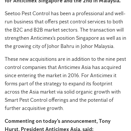
for Anticimex Singapore and the 2nd in Malaysia.
Seetoo Pest Control has been a professional and well-
run business that offers pest control services to both
the B2C and B2B market sectors. The transaction will
strengthen Anticimex’s position Singapore as well as in
the growing city of Johor Bahru in Johor Malaysia.
These new acquisitions are in addition to the nine pest
control companies that Anticimex Asia has acquired
since entering the market in 2016. For Anticimex it
forms part of the strategy to expand its footprint
across the Asia market via solid organic growth with
Smart Pest Control offerings and the potential of
further acquisitive growth.
Commenting on today’s announcement, Tony
Hurst, President Anticimex Asia, said: