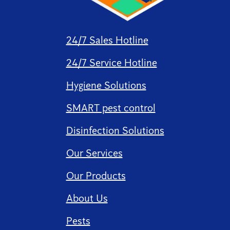
24/7 Sales Hotline
24/7 Service Hotline
Hygiene Solutions
SMART pest control
Disinfection Solutions
Our Services
Our Products
About Us
Pests