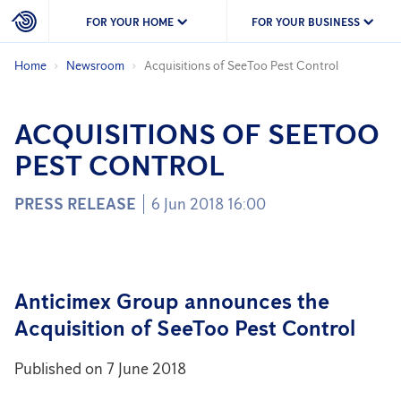
FOR YOUR HOME
FOR YOUR BUSINESS
Home
Newsroom
Acquisitions of SeeToo Pest Control
ACQUISITIONS OF SEETOO
PEST CONTROL
PRESS RELEASE
6 Jun 2018 16:00
Anticimex Group announces the
Acquisition of SeeToo Pest Control
Published on 7 June 2018