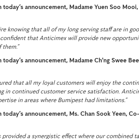
 today’s announcement, Madame Yuen Soo Mooi
etire knowing that all of my long serving staff are in g
 confident that Anticimex will provide new opportuni
f them.”
 today’s announcement, Madame Ch'ng Swee Bee
ured that all my loyal customers will enjoy the contin
ng in continued customer service satisfaction. Antic
pertise in areas where Bumipest had limitations.”
 today’s announcement, Ms. Chan Sook Yeen, C
 provided a synergistic effect where our combined tal