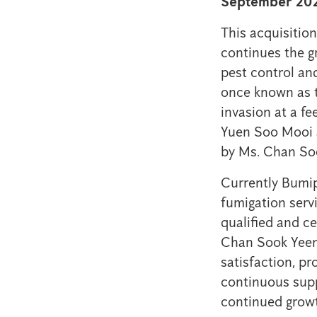
September 202
This acquisitio
continues the g
pest control an
once known as th
invasion at a 
Yuen Soo Mooi a
by Ms. Chan So
Currently Bumip
fumigation serv
qualified and ce
Chan Sook Yeen
satisfaction, pr
continuous supp
continued growt