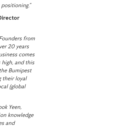
positioning.”
irector
t Founders from
over 20 years
 business comes
 high, and this
 the Bumipest
their loyal
cal (global
ook Yeen,
tion knowledge
ies and