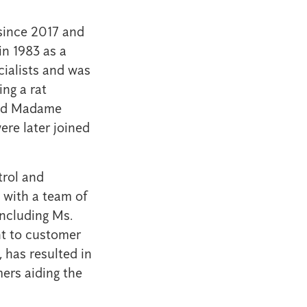
 since 2017 and
in 1983 as a
cialists and was
ing a rat
and Madame
re later joined
trol and
 with a team of
including Ms.
t to customer
, has resulted in
ers aiding the