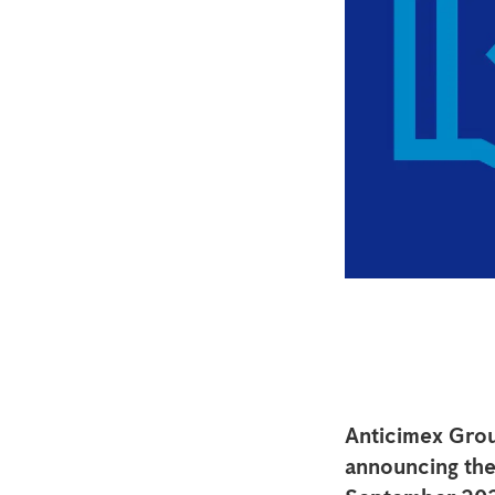
Anticimex Grou
announcing the 