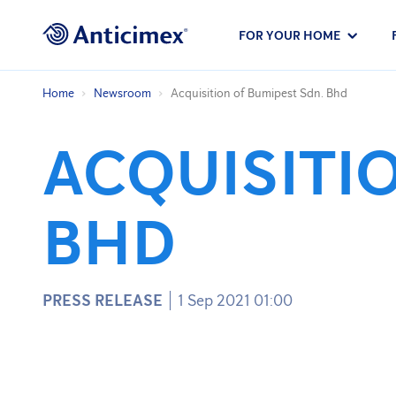
FOR YOUR HOME
Home
Newsroom
Acquisition of Bumipest Sdn. Bhd
ACQUISITI
BHD
PRESS RELEASE
1 Sep 2021 01:00