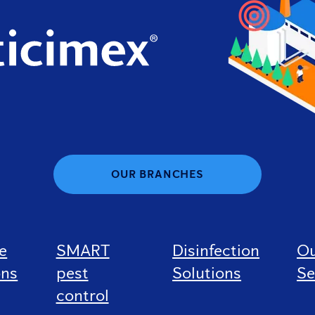
OUR BRANCHES
e
SMART
Disinfection
O
ons
pest
Solutions
Se
control