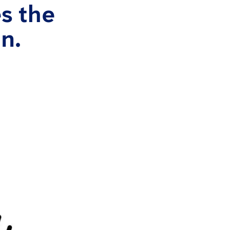
s the
n.