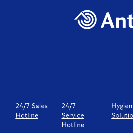
24/7 Sales
24/7
Hygien
Hotline
Service
Soluti
Hotline