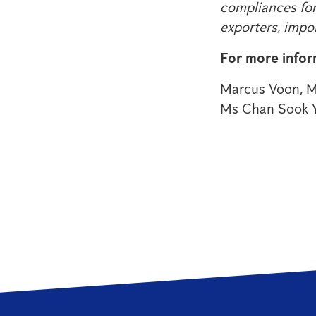
compliances for
exporters, impo
For more infor
Marcus Voon, M
Ms Chan Sook 