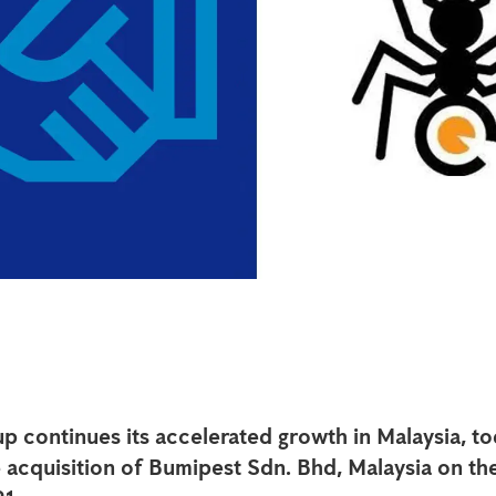
p continues its accelerated growth in Malaysia, t
acquisition of Bumipest Sdn. Bhd, Malaysia on the