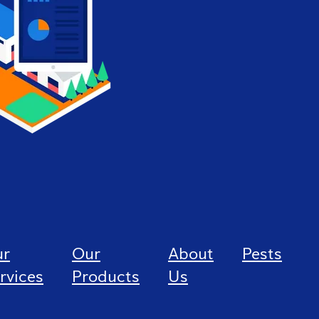
ur
Our
About
Pests
rvices
Products
Us