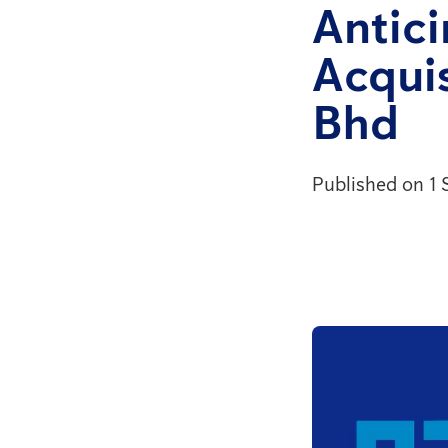
Antic
Acquis
Bhd
Published on 1