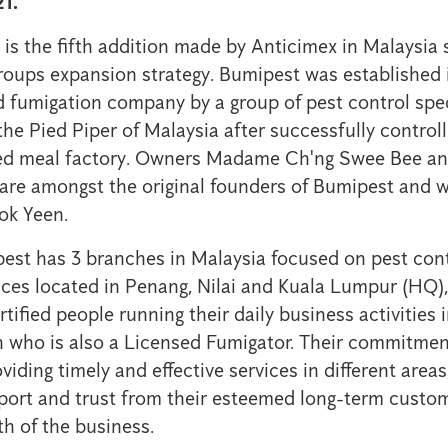
1.
n is the fifth addition made by Anticimex in Malaysia
roups expansion strategy. Bumipest was established 
d fumigation company by a group of pest control spe
e Pied Piper of Malaysia after successfully controll
feed meal factory. Owners Madame Ch'ng Swee Bee 
re amongst the original founders of Bumipest and we
ok Yeen.
est has 3 branches in Malaysia focused on pest con
ices located in Penang, Nilai and Kuala Lumpur (HQ),
rtified people running their daily business activities 
 who is also a Licensed Fumigator. Their commitmen
oviding timely and effective services in different areas
ort and trust from their esteemed long-term custom
h of the business.