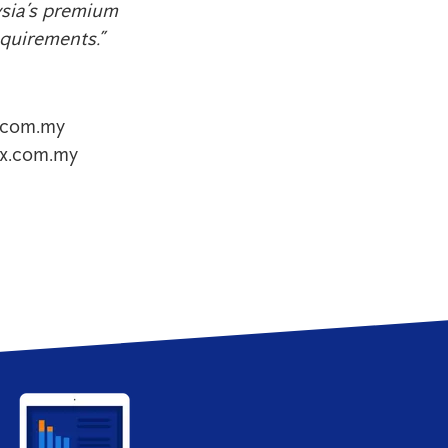
ysia’s premium
equirements.”
.com.my
ex.com.my