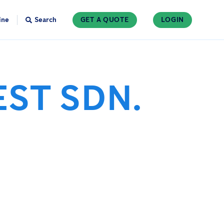
ine
Search
GET A QUOTE
LOGIN
EST SDN.