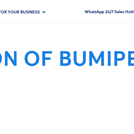
WhatsApp 24/7 Sales Hotl
FOR YOUR BUSINESS
ON OF BUMIP