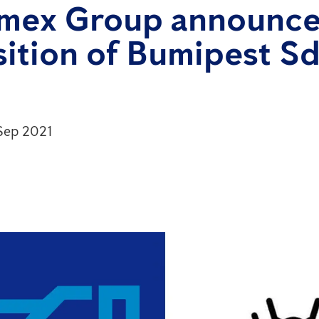
imex Group announce
ition of Bumipest Sd
 Sep 2021