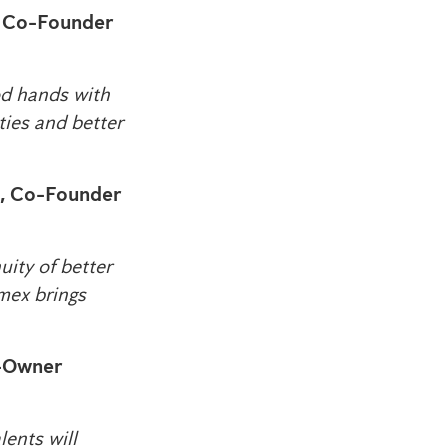
, Co-Founder
ood hands with
ties and better
, Co-Founder
uity of better
imex brings
o-Owner
ents will