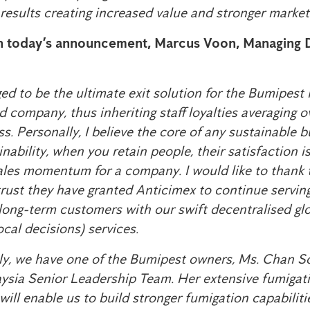
results creating increased value and stronger market 
 today’s announcement, Marcus Voon, Managing D
eged to be the ultimate exit solution for the Bumipes
d company, thus inheriting staff loyalties averaging 
ss. Personally, I believe the core of any sustainable
inability, when you retain people, their satisfaction is
sales momentum for a company. I would like to thank
rust they have granted Anticimex to continue serving 
ong-term customers with our swift decentralised glo
cal decisions) services.
y, we have one of the Bumipest owners, Ms. Chan S
aysia Senior Leadership Team. Her extensive fumiga
ill enable us to build stronger fumigation capabilit