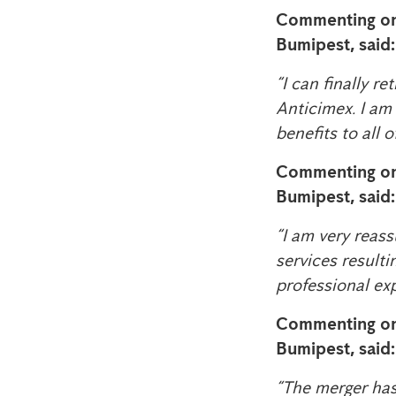
Commenting on
Bumipest, said:​​​
“I can finally r
Anticimex. I am
benefits to all o
Commenting on
Bumipest, said:
“I am very reass
services resulti
professional ex
Commenting on
Bumipest, said:
“The merger has