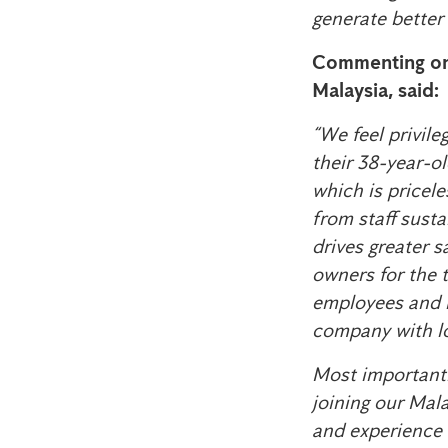
generate better 
Commenting on
Malaysia, said:
“We feel privil
their 38-year-ol
which is pricele
from staff susta
drives greater 
owners for the t
employees and l
company with lo
Most importantl
joining our Mal
and experience w