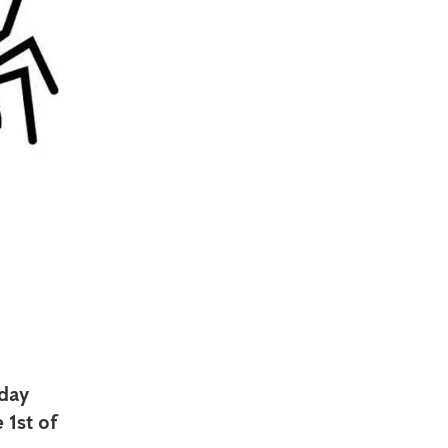
oday
 1st of