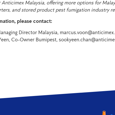
 Anticimex Malaysia, offering more options for Mala
rters, and stored product pest fumigation industry r
mation, please contact:
anaging Director Malaysia, marcus.voon@anticimex
Yeen, Co-Owner Bumipest, sookyeen.chan@anticim