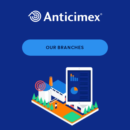
OUR BRANCHES