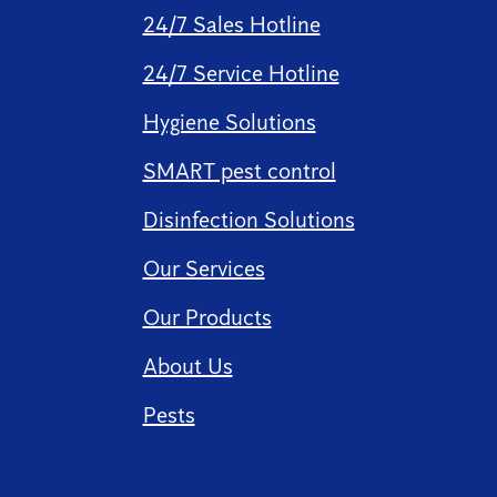
24/7 Sales Hotline
24/7 Service Hotline
Hygiene Solutions
SMART pest control
Disinfection Solutions
Our Services
Our Products
About Us
Pests