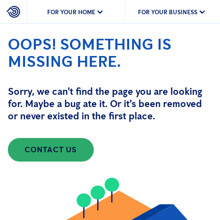
FOR YOUR HOME
FOR YOUR BUSINESS
OOPS! SOMETHING IS
MISSING HERE.
Sorry, we can't find the page you are looking
for. Maybe a bug ate it. Or it's been removed
or never existed in the first place.
CONTACT US