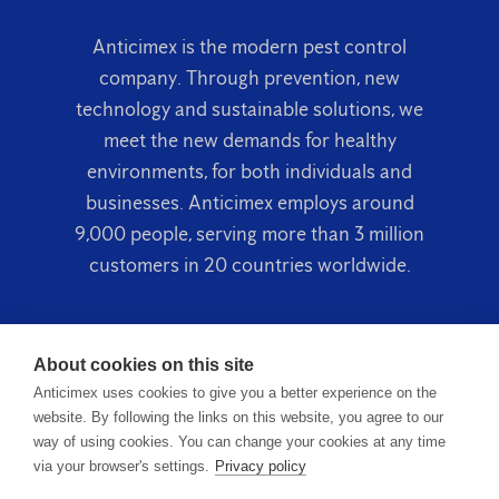
Anticimex is the modern pest control
company. Through prevention, new
technology and sustainable solutions, we
meet the new demands for healthy
environments, for both individuals and
businesses. Anticimex employs around
9,000 people, serving more than 3 million
customers in 20 countries worldwide.
About cookies on this site
Anticimex uses cookies to give you a better experience on the
website. By following the links on this website, you agree to our
way of using cookies. You can change your cookies at any time
via your browser's settings.
Privacy policy
Terms & Conditions
Privacy Policy