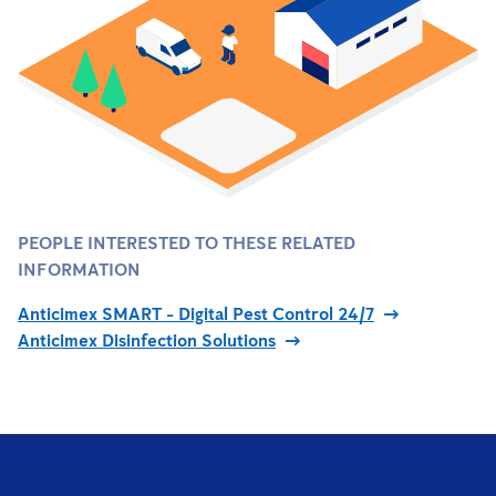
PEOPLE INTERESTED TO THESE RELATED
INFORMATION
Anticimex SMART - Digital Pest Control 24/7
Anticimex Disinfection Solutions